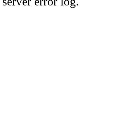
server error log.