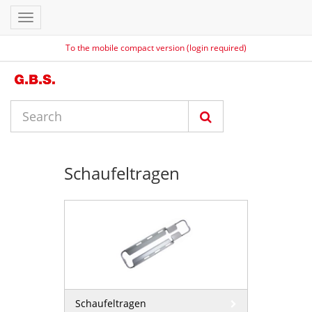
Toggle
navigation
To the mobile compact version (login required)
Schaufeltragen
Schaufeltragen