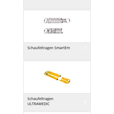
Schaufeltragen SmartEm
Schaufeltragen
ULTRAMEDIC