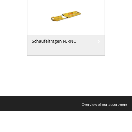
Schaufeltragen FERNO
Overview of our assortment
Contact
Legal notice