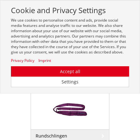
Cookie and Privacy Settings
Toggle
navigation
We use cookies to personalise content and ads, provide social
Zur mobilen Kompaktversion (Login erforderlich)
media features and analyse traffic to our website. We also share
information about your use of our website with our social media,
advertising and analytics partners. Our partners may combine this
information with other data that you have provided to them or that
they have collected in the course of your use of the Services. If you
give us your consent, we will use the cookies as described above.
Privacy Policy
Imprint
Accept all
Rundschlingen
Settings
Rundschlingen