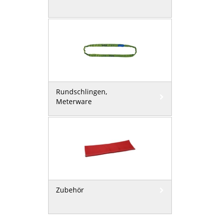
Rundschlingen,
Meterware
Zubehör