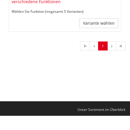
verschiedene Funktionen
Wählen Sie Funktion (insgesamt 5 Varianten)
Variante wählen
l
1
l
Unser Sortiment im Überblick
Kontakt