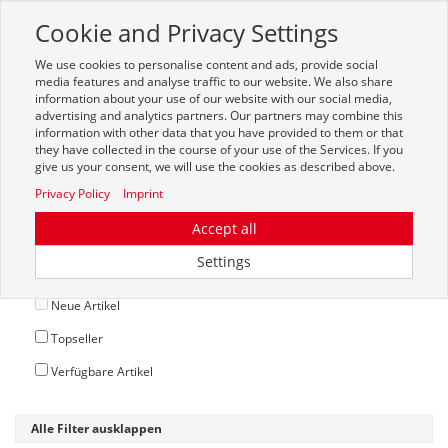
Cookie and Privacy Settings
Toggle
navigation
We use cookies to personalise content and ads, provide social
Zur mobilen Kompaktversion (Login erforderlich)
media features and analyse traffic to our website. We also share
information about your use of our website with our social media,
advertising and analytics partners. Our partners may combine this
information with other data that you have provided to them or that
they have collected in the course of your use of the Services. If you
give us your consent, we will use the cookies as described above.
Privacy Policy
Imprint
Accept all
Optionen
Settings
Auslaufartikel
Neue Artikel
Topseller
Verfügbare Artikel
Alle Filter ausklappen