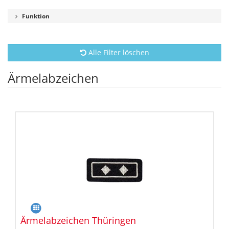
Funktion
Alle Filter löschen
Ärmelabzeichen
Ärmelabzeichen Thüringen