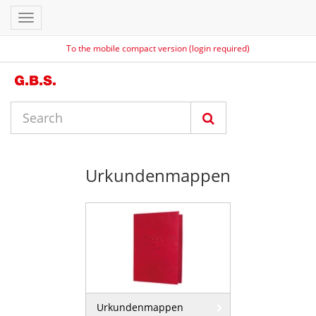
Toggle
navigation
To the mobile compact version (login required)
Urkundenmappen
Urkundenmappen