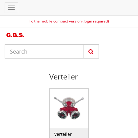
Toggle
navigation
To the mobile compact version (login required)
Verteiler
Verteiler